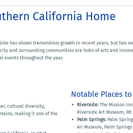
uthern California Home
side has shown tremendous growth in recent years, but has not
 city and surrounding communities are hubs of arts and innovat
ial events throughout the year.
Notable Places to 
Riverside:
The Mission Inn 
r, cultural diversity,
Riverside Art Museum, Mt
tains, making it one of the
Palm Springs:
Palm Springs
Air Museum, Palm Springs 