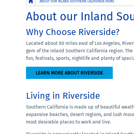
Breadcrumb
ABOUT OUR INLAND SOUTHERN CALIFORNIA HOME
About our Inland So
Why Choose Riverside?
Located about 60 miles east of Los Angeles, River
gem of the Inland Southern California region. The
fun, festivals, sports, nightlife and plenty of spec
LEARN MORE ABOUT RIVERSIDE
Living in Riverside
Southern California is made up of beautiful weathe
expansive beaches, desert regions, and lush moun
most desirable places to work and live.