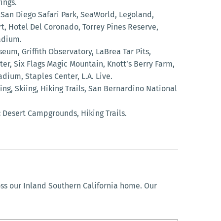
ings.
San Diego Safari Park, SeaWorld, Legoland,
t, Hotel Del Coronado, Torrey Pines Reserve,
adium.
eum, Griffith Observatory, LaBrea Tar Pits,
er, Six Flags Magic Mountain, Knott’s Berry Farm,
dium, Staples Center, L.A. Live.
g, Skiing, Hiking Trails, San Bernardino National
:
Desert Campgrounds, Hiking Trails.
oss our Inland Southern California home. Our