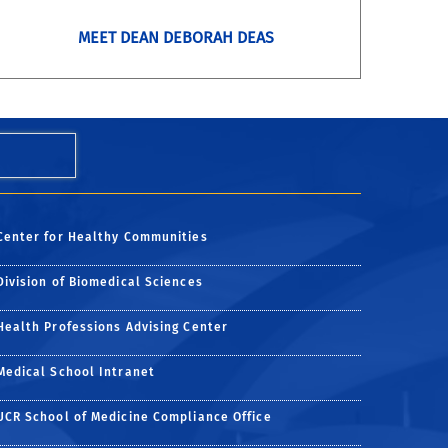
MEET DEAN DEBORAH DEAS
Center for Healthy Communities
Division of Biomedical Sciences
Health Professions Advising Center
Medical School Intranet
UCR School of Medicine Compliance Office