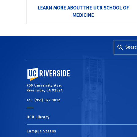
LEARN MORE ABOUT THE UCR SCHOOL OF
MEDICINE
Searc
University of California, Riverside
900 University Ave.
Riverside, CA 92521
Tel: (951) 827-1012
UCR Library
Campus Status