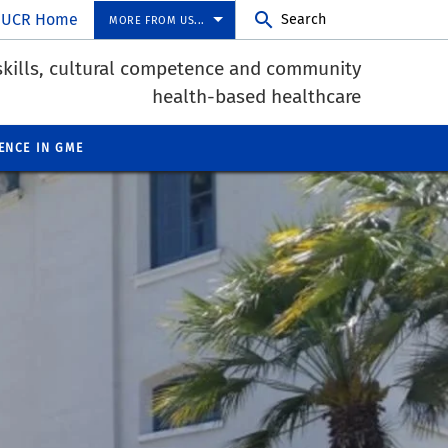
UCR Home
Search
MORE FROM US...
skills, cultural competence and community
health-based healthcare
ENCE IN GME