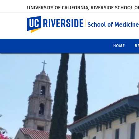
UNIVERSITY OF CALIFORNIA, RIVERSIDE SCHOOL O
UC Riverside
School of Medicine
HOME
R