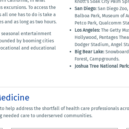
rn California, in what
Knott’s Soak City Palm Spr
s excursions. To access the
San Diego:
San Diego Zoo, 
 all one has to do is take a
Balboa Park, Museum of Ar
es and as long as two hours.
Petco Park, Qualcomm St
Los Angeles:
The Getty Mus
ng seasonal entertainment
Hollywood, Pantages Theat
urrounded by booming cities
Dodger Stadium, Angel Sta
 vocational and educational
Big Bear Lake:
Snowboardin
Forest, Campgrounds.
Joshua Tree National Park
Medicine
o help address the shortfall of health care professionals acr
ing needed care to underserved communities.