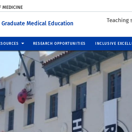
F MEDICINE
Teaching 
 Graduate Medical Education
ESOURCES
RESEARCH OPPORTUNITIES
INCLUSIVE EXCELL