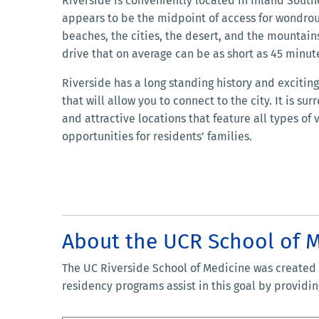
Riverside is conveniently located in Inland Southe
appears to be the midpoint of access for wondrou
beaches, the cities, the desert, and the mountains
drive that on average can be as short as 45 minut
Riverside has a long standing history and exciti
that will allow you to connect to the city. It is s
and attractive locations that feature all types of
opportunities for residents’ families.
About the UCR School of 
The UC Riverside School of Medicine was created t
residency programs assist in this goal by provid