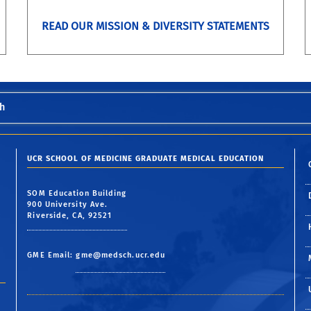
READ OUR MISSION & DIVERSITY STATEMENTS
h
UCR SCHOOL OF MEDICINE GRADUATE MEDICAL EDUCATION
SOM Education Building
900 University Ave.
Riverside, CA, 92521
GME Email:
gme@medsch.ucr.edu