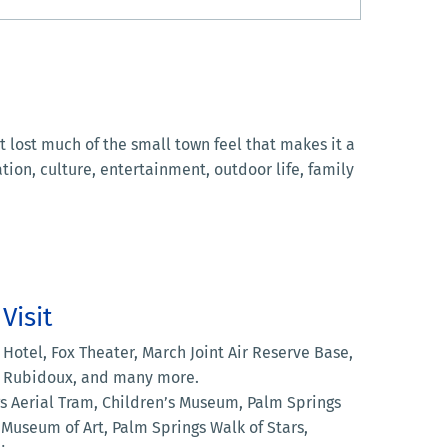
 lost much of the small town feel that makes it a
ion, culture, entertainment, outdoor life, family
Visit
Hotel, Fox Theater, March Joint Air Reserve Base,
. Rubidoux, and many more.
 Aerial Tram, Children’s Museum, Palm Springs
Museum of Art, Palm Springs Walk of Stars,